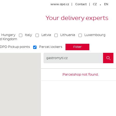
www.dpd.cz
Contact
CZ
EN
Your delivery experts
Hungary
Italy
Latvia
Lithuania
Luxembourg
ed Kingdom
DPD Pickup points
Parcel lockers
:Parcelshop not found.