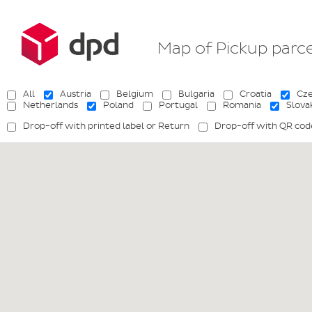
Map of Pickup parc
All
Austria
Belgium
Bulgaria
Croatia
Cze
Netherlands
Poland
Portugal
Romania
Slova
Drop-off with printed label or Return
Drop-off with QR cod