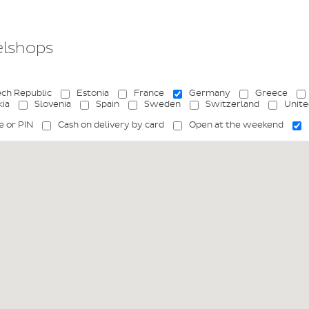
elshops
ch Republic
Estonia
France
Germany
Greece
kia
Slovenia
Spain
Sweden
Switzerland
Unit
e or PIN
Cash on delivery by card
Open at the weekend